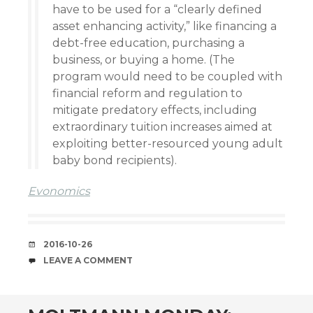
have to be used for a “clearly defined
asset enhancing activity,” like financing a
debt-free education, purchasing a
business, or buying a home. (The
program would need to be coupled with
financial reform and regulation to
mitigate predatory effects, including
extraordinary tuition increases aimed at
exploiting better-resourced young adult
baby bond recipients).
Evonomics
DATE
2016-10-26
COMMENTS
LEAVE A COMMENT