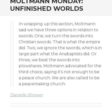
MOLTMANN MONDAY:
UNFINISHED WORLDS
In wrapping up this section, Moltmann
said we have three options in relation to
swords. One, we turn the swords into
Christian swords. That is what the empire
did. Two, we ignore the swords, which is in
large part what the Anabaptists did. Or
three, we beat the swords into
plowshares. Moltmann advocated for the
third choice, saying it’s not enough to be
a peace church. We are also called to be
a peacemaking church.
Danielle Shroyer