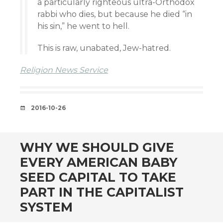
a particularly righteous ultra-Orthodox
rabbi who dies, but because he died “in
his sin,” he went to hell.
This is raw, unabated, Jew-hatred.
Religion News Service
DATE
2016-10-26
WHY WE SHOULD GIVE
EVERY AMERICAN BABY
SEED CAPITAL TO TAKE
PART IN THE CAPITALIST
SYSTEM