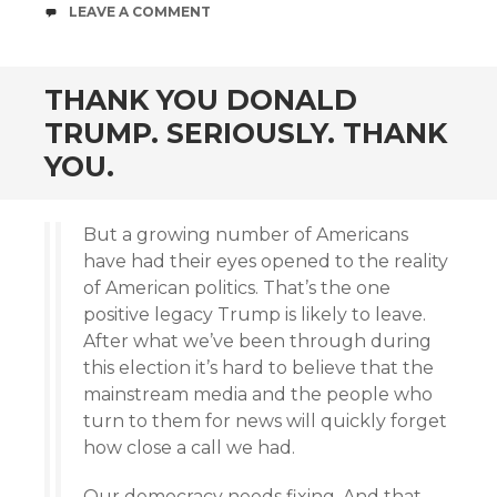
COMMENTS
LEAVE A COMMENT
THANK YOU DONALD
TRUMP. SERIOUSLY. THANK
YOU.
But a growing number of Americans
have had their eyes opened to the reality
of American politics. That’s the one
positive legacy Trump is likely to leave.
After what we’ve been through during
this election it’s hard to believe that the
mainstream media and the people who
turn to them for news will quickly forget
how close a call we had.
Our democracy needs fixing. And that