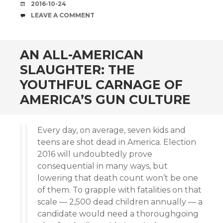
DATE
2016-10-24
COMMENTS
LEAVE A COMMENT
AN ALL-AMERICAN
SLAUGHTER: THE
YOUTHFUL CARNAGE OF
AMERICA’S GUN CULTURE
Every day, on average, seven kids and
teens are shot dead in America. Election
2016 will undoubtedly prove
consequential in many ways, but
lowering that death count won’t be one
of them. To grapple with fatalities on that
scale — 2,500 dead children annually — a
candidate would need a thoroughgoing