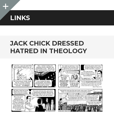
Sidebar
LINKS
JACK CHICK DRESSED
HATRED IN THEOLOGY