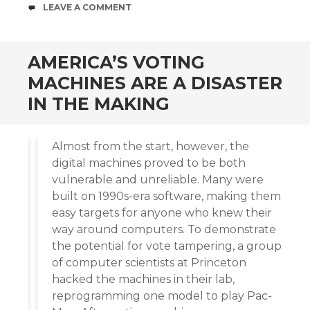
COMMENTS
LEAVE A COMMENT
AMERICA’S VOTING
MACHINES ARE A DISASTER
IN THE MAKING
Almost from the start, however, the
digital machines proved to be both
vulnerable and unreliable. Many were
built on 1990s-era software, making them
easy targets for anyone who knew their
way around computers. To demonstrate
the potential for vote tampering, a group
of computer scientists at Princeton
hacked the machines in their lab,
reprogramming one model to play Pac-