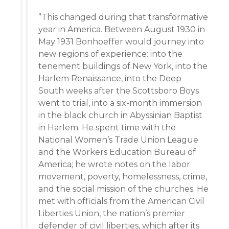
”This changed during that transformative
year in America. Between August 1930 in
May 1931 Bonhoeffer would journey into
new regions of experience: into the
tenement buildings of New York, into the
Harlem Renaissance, into the Deep
South weeks after the Scottsboro Boys
went to trial, into a six-month immersion
in the black church in Abyssinian Baptist
in Harlem. He spent time with the
National Women’s Trade Union League
and the Workers Education Bureau of
America; he wrote notes on the labor
movement, poverty, homelessness, crime,
and the social mission of the churches. He
met with officials from the American Civil
Liberties Union, the nation’s premier
defender of civil liberties, which after its