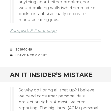
anything about either problem, nor
would building walls (whether made of
bricks or tariffs) actually re-create
manufacturing jobs.
Zompist’s E-Z rant page
DATE
2016-10-19
COMMENTS
LEAVE A COMMENT
AN IT INSIDER’S MISTAKE
So why do I bring all that up? I believe
we need consumer personal data
protection rights. Almost like credit
reporting. The big three (AGM) personal