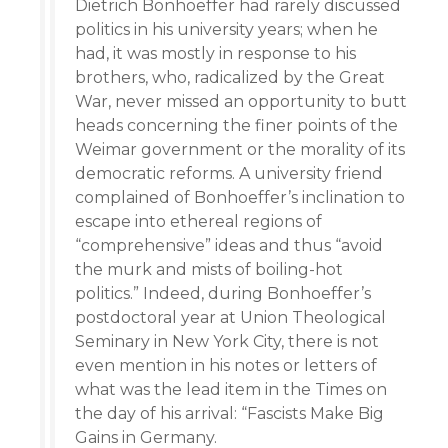
Dietrich Bonhoeffer had rarely discussed
politics in his university years; when he
had, it was mostly in response to his
brothers, who, radicalized by the Great
War, never missed an opportunity to butt
heads concerning the finer points of the
Weimar government or the morality of its
democratic reforms. A university friend
complained of Bonhoeffer’s inclination to
escape into ethereal regions of
“comprehensive” ideas and thus “avoid
the murk and mists of boiling-hot
politics.” Indeed, during Bonhoeffer’s
postdoctoral year at Union Theological
Seminary in New York City, there is not
even mention in his notes or letters of
what was the lead item in the Times on
the day of his arrival: “Fascists Make Big
Gains in Germany.