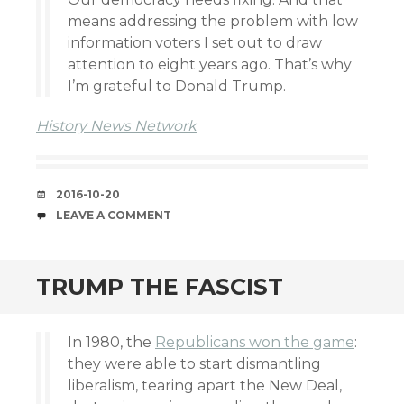
means addressing the problem with low
information voters I set out to draw
attention to eight years ago. That’s why
I’m grateful to Donald Trump.
History News Network
DATE
2016-10-20
COMMENTS
LEAVE A COMMENT
TRUMP THE FASCIST
In 1980, the
Republicans won the game
:
they were able to start dismantling
liberalism, tearing apart the New Deal,