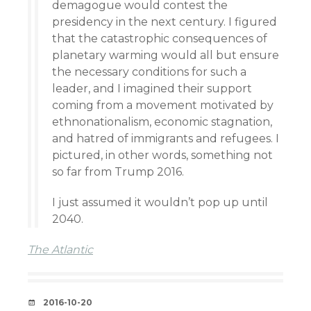
demagogue would contest the
presidency in the next century. I figured
that the catastrophic consequences of
planetary warming would all but ensure
the necessary conditions for such a
leader, and I imagined their support
coming from a movement motivated by
ethnonationalism, economic stagnation,
and hatred of immigrants and refugees. I
pictured, in other words, something not
so far from Trump 2016.
I just assumed it wouldn’t pop up until
2040.
The Atlantic
DATE
2016-10-20