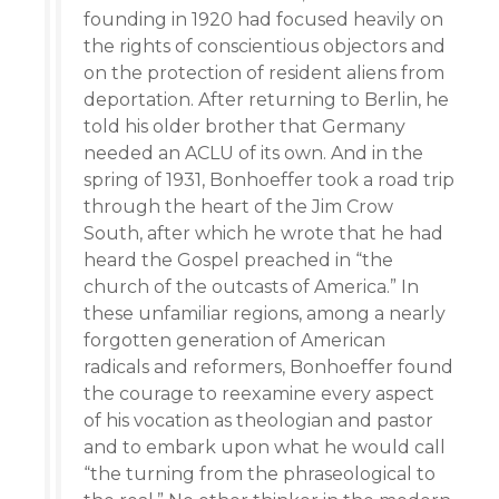
founding in 1920 had focused heavily on
the rights of conscientious objectors and
on the protection of resident aliens from
deportation. After returning to Berlin, he
told his older brother that Germany
needed an ACLU of its own. And in the
spring of 1931, Bonhoeffer took a road trip
through the heart of the Jim Crow
South, after which he wrote that he had
heard the Gospel preached in “the
church of the outcasts of America.” In
these unfamiliar regions, among a nearly
forgotten generation of American
radicals and reformers, Bonhoeffer found
the courage to reexamine every aspect
of his vocation as theologian and pastor
and to embark upon what he would call
“the turning from the phraseological to