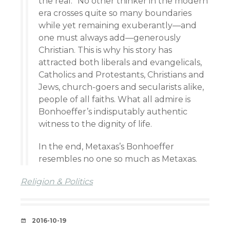
the real.” No other thinker in the modern
era crosses quite so many boundaries
while yet remaining exuberantly—and
one must always add—generously
Christian. This is why his story has
attracted both liberals and evangelicals,
Catholics and Protestants, Christians and
Jews, church-goers and secularists alike,
people of all faiths. What all admire is
Bonhoeffer’s indisputably authentic
witness to the dignity of life.
In the end, Metaxas’s Bonhoeffer
resembles no one so much as Metaxas.
Religion & Politics
DATE
2016-10-19