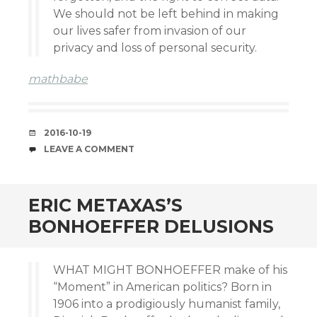
We should not be left behind in making
our lives safer from invasion of our
privacy and loss of personal security.
mathbabe
DATE
2016-10-19
COMMENTS
LEAVE A COMMENT
ERIC METAXAS’S
BONHOEFFER DELUSIONS
WHAT MIGHT BONHOEFFER make of his
“Moment” in American politics? Born in
1906 into a prodigiously humanist family,