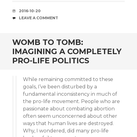
DATE
2016-10-20
COMMENTS
LEAVE A COMMENT
WOMB TO TOMB:
IMAGINING A COMPLETELY
PRO-LIFE POLITICS
While remaining committed to these
goals, I’ve been disturbed by a
fundamental inconsistency in much of
the pro-life movement. People who are
passionate about combating abortion
often seem unconcerned about other
ways that human lives are destroyed.
Why, I wondered, did many pro-life