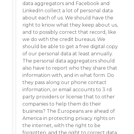
data aggregators and Facebook and
LinkedIn collect a lot of personal data
about each of us. We should have the
right to know what they keep about us,
and to possibly correct that record, like
we do with the credit bureaus. We
should be able to get a free digital copy
of our personal data at least annually.
The personal data aggregators should
also have to report who they share that
information with, and in what form. Do
they pass along our phone contact
information, or email accounts to 3 rd
party providers or license that to other
companies to help them do their
business? The Europeans are ahead of
America in protecting privacy rights on
the internet, with the right to be
forgotten, and the right to correct data.