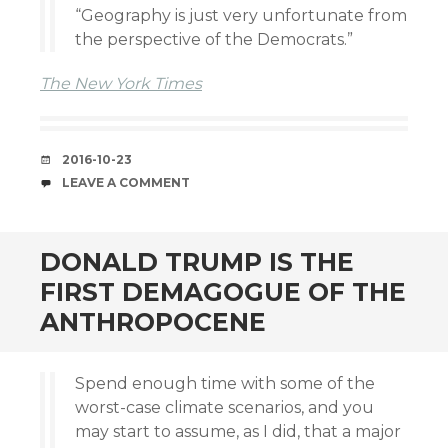
“Geography is just very unfortunate from
the perspective of the Democrats.”
The New York Times
DATE
2016-10-23
COMMENTS
LEAVE A COMMENT
DONALD TRUMP IS THE
FIRST DEMAGOGUE OF THE
ANTHROPOCENE
Spend enough time with some of the
worst-case climate scenarios, and you
may start to assume, as I did, that a major