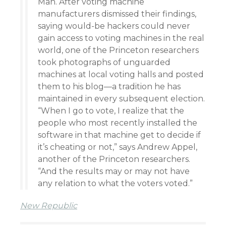
Man. After voting machine
manufacturers dismissed their findings,
saying would-be hackers could never
gain access to voting machines in the real
world, one of the Princeton researchers
took photographs of unguarded
machines at local voting halls and posted
them to his blog—a tradition he has
maintained in every subsequent election.
“When I go to vote, I realize that the
people who most recently installed the
software in that machine get to decide if
it’s cheating or not,” says Andrew Appel,
another of the Princeton researchers.
“And the results may or may not have
any relation to what the voters voted.”
New Republic