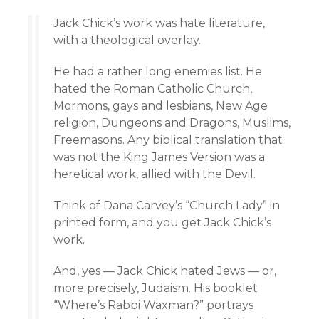
Jack Chick’s work was hate literature,
with a theological overlay.
He had a rather long enemies list. He
hated the Roman Catholic Church,
Mormons, gays and lesbians, New Age
religion, Dungeons and Dragons, Muslims,
Freemasons. Any biblical translation that
was not the King James Version was a
heretical work, allied with the Devil.
Think of Dana Carvey’s “Church Lady” in
printed form, and you get Jack Chick’s
work.
And, yes — Jack Chick hated Jews — or,
more precisely, Judaism. His booklet
“Where’s Rabbi Waxman?” portrays