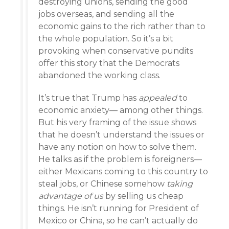
destroying unions, sending the good
jobs overseas, and sending all the
economic gains to the rich rather than to
the whole population. So it’s a bit
provoking when conservative pundits
offer this story that the Democrats
abandoned the working class.
It’s true that Trump has
appealed
to
economic anxiety— among other things.
But his very framing of the issue shows
that he doesn’t understand the issues or
have any notion on how to solve them.
He talks as if the problem is foreigners—
either Mexicans coming to this country to
steal jobs, or Chinese somehow
taking
advantage of us
by selling us cheap
things. He isn’t running for President of
Mexico or China, so he can’t actually do