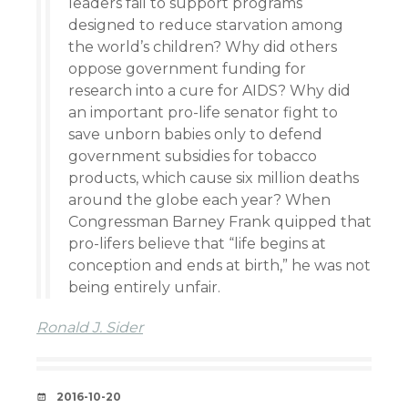
leaders fail to support programs
designed to reduce starvation among
the world’s children? Why did others
oppose government funding for
research into a cure for AIDS? Why did
an important pro-life senator fight to
save unborn babies only to defend
government subsidies for tobacco
products, which cause six million deaths
around the globe each year? When
Congressman Barney Frank quipped that
pro-lifers believe that “life begins at
conception and ends at birth,” he was not
being entirely unfair.
Ronald J. Sider
DATE
2016-10-20