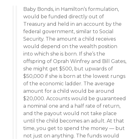
Baby Bonds, in Hamilton’s formulation,
would be funded directly out of
Treasury and held in an account by the
federal government, similar to Social
Security. The amount a child receives
would depend on the wealth position
into which she is born. If she’s the
offspring of Oprah Winfrey and Bill Gates,
she might get $500, but upwards of
$50,000 if she is born at the lowest rungs
of the economic ladder. The average
amount for a child would be around
$20,000. Accounts would be guaranteed
a nominal one and a half rate of return,
and the payout would not take place
until the child becomes an adult. At that
time, you get to spend the money — but
not just on anything. The funds would