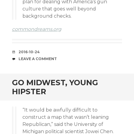
plan for dealing with America’s gun
culture that goes well beyond
background checks.
commondreams.org
DATE
2016-10-24
COMMENTS
LEAVE A COMMENT
GO MIDWEST, YOUNG
HIPSTER
“It would be awfully difficult to
construct a map that wasn’t leaning
Republican,” said the University of
Michigan political scientist Jowei Chen.